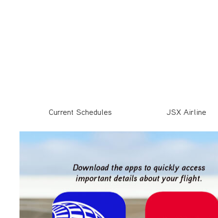
Current Schedules
JSX Airline