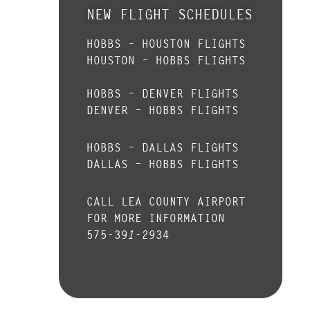
NEW FLIGHT SCHEDULES
HOBBS – HOUSTON FLIGHTS
HOUSTON – HOBBS FLIGHTS
HOBBS – DENVER FLIGHTS
DENVER – HOBBS FLIGHTS
HOBBS – DALLAS FLIGHTS
DALLAS – HOBBS FLIGHTS
CALL LEA COUNTY AIRPORT
FOR MORE INFORMATION
575-391-2934