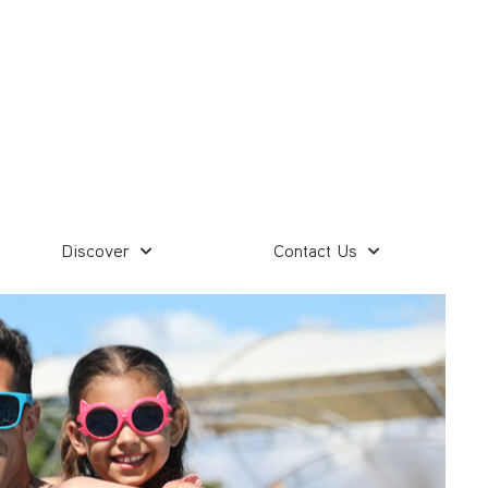
Discover
Contact Us