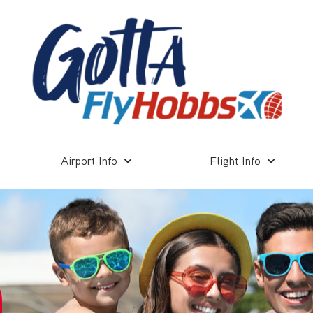
Airport Info
Flight Info