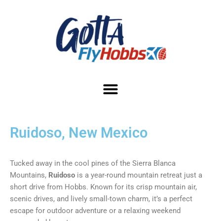
Ruidoso, New Mexico
Tucked away in the cool pines of the Sierra Blanca
Mountains,
Ruidoso
is a year-round mountain retreat just a
short drive from Hobbs. Known for its crisp mountain air,
scenic drives, and lively small-town charm, it’s a perfect
escape for outdoor adventure or a relaxing weekend