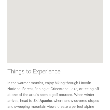
Things to Experience
In the warmer months, enjoy hiking through Lincoln
National Forest, fishing at Grindstone Lake, or teeing off
at one of the area’s scenic golf courses. When winter
arrives, head to
Ski Apache
, where snow-covered slopes
and sweeping mountain views create a perfect alpine