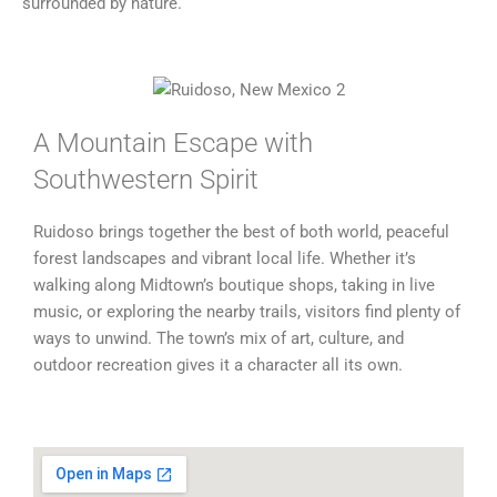
surrounded by nature.
A Mountain Escape with
Southwestern Spirit
Ruidoso brings together the best of both world, peaceful
forest landscapes and vibrant local life. Whether it’s
walking along Midtown’s boutique shops, taking in live
music, or exploring the nearby trails, visitors find plenty of
ways to unwind. The town’s mix of art, culture, and
outdoor recreation gives it a character all its own.