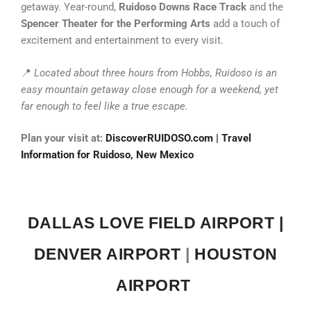
getaway. Year-round,
Ruidoso Downs Race Track
and the
Spencer Theater for the Performing Arts
add a touch of
excitement and entertainment to every visit.
📍
Located about three hours from Hobbs, Ruidoso is an
easy mountain getaway close enough for a weekend, yet
far enough to feel like a true escape.
Plan your visit at:
DiscoverRUIDOSO.com | Travel
Information for Ruidoso, New Mexico
DALLAS LOVE FIELD AIRPORT |
DENVER AIRPORT
|
HOUSTON
AIRPORT