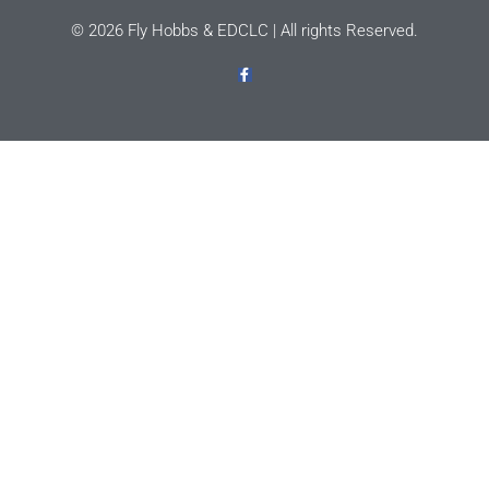
© 2026 Fly Hobbs & EDCLC | All rights Reserved.