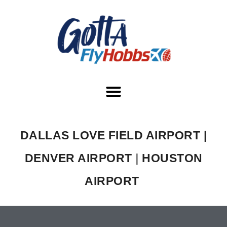
DALLAS LOVE FIELD AIRPORT |
DENVER AIRPORT
|
HOUSTON
AIRPORT